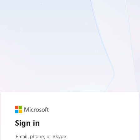
Sign in