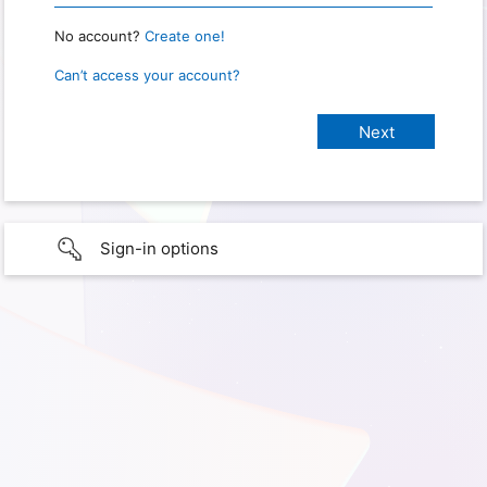
No account?
Create one!
Can’t access your account?
Sign-in options