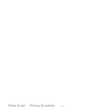
...
Terms of use
Privacy & cookies