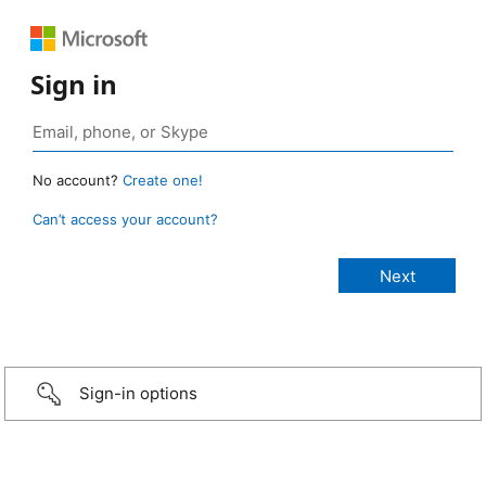
Sign in
No account?
Create one!
Can’t access your account?
Sign-in options