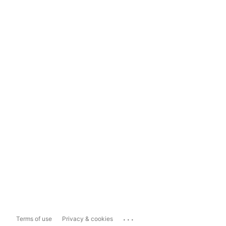
...
Terms of use
Privacy & cookies