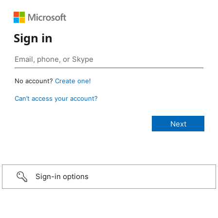
Sign in
No account?
Create one!
Can’t access your account?
Sign-in options