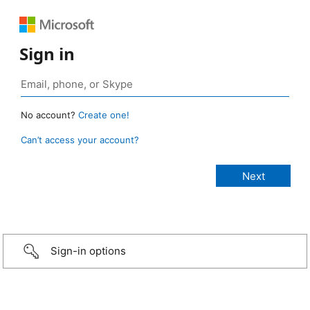
Sign in
No account?
Create one!
Can’t access your account?
Sign-in options