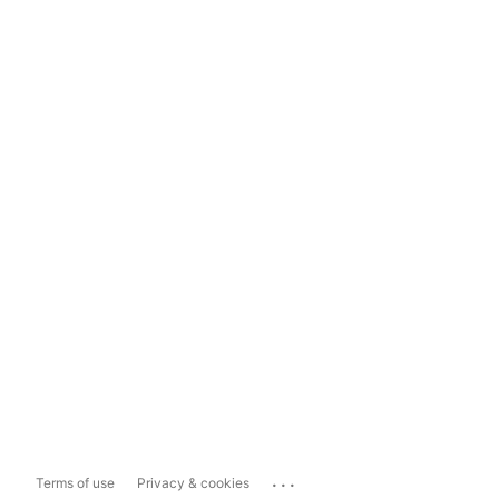
...
Terms of use
Privacy & cookies