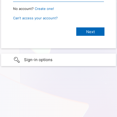
No account?
Create one!
Can’t access your account?
Sign-in options