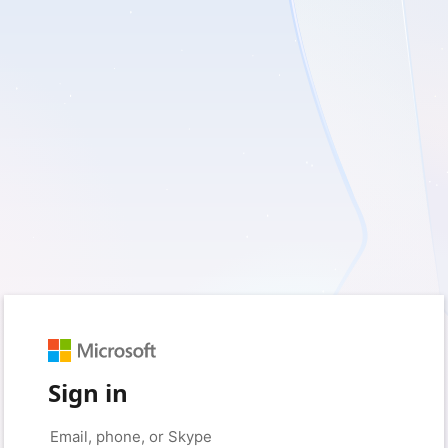
Sign in