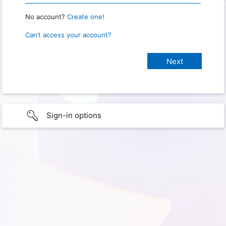
No account?
Create one!
Can’t access your account?
Sign-in options