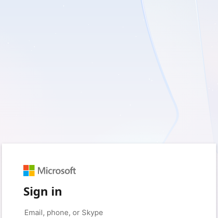
Sign in