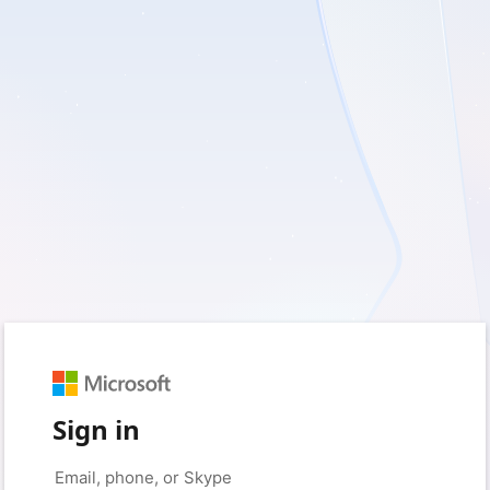
Sign in