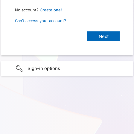
No account?
Create one!
Can’t access your account?
Sign-in options