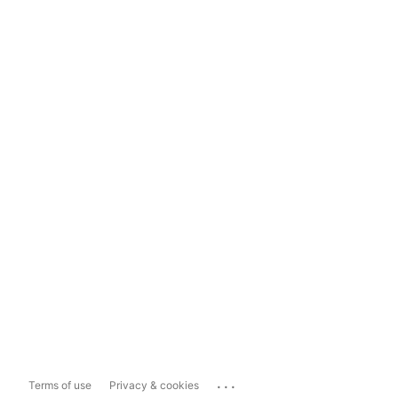
...
Terms of use
Privacy & cookies