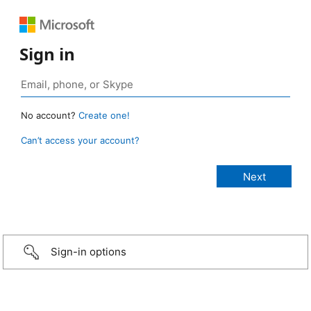
Sign in
No account?
Create one!
Can’t access your account?
Sign-in options