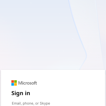
Sign in