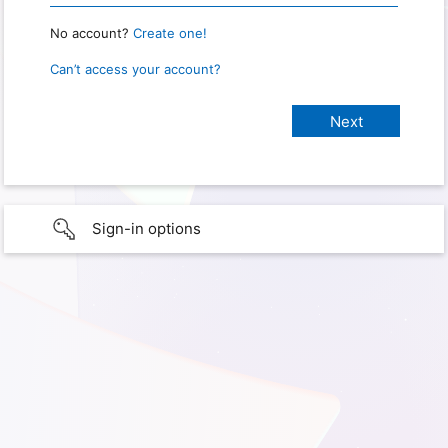
No account?
Create one!
Can’t access your account?
Sign-in options