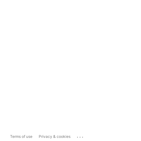
...
Terms of use
Privacy & cookies