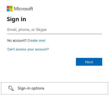
Sign in
No account?
Create one!
Can’t access your account?
Sign-in options