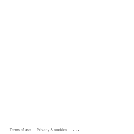
...
Terms of use
Privacy & cookies