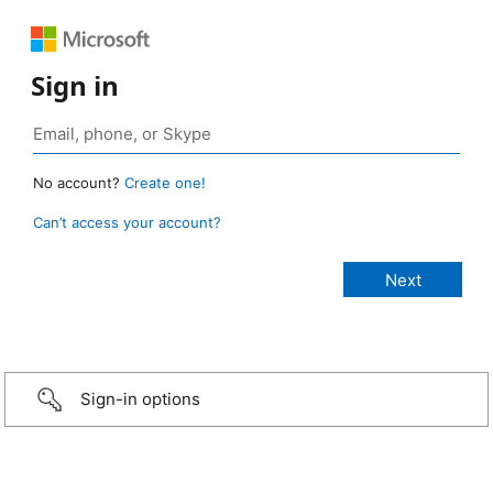
Sign in
No account?
Create one!
Can’t access your account?
Sign-in options