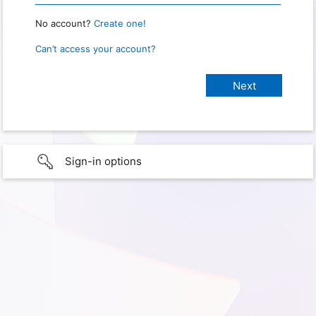
No account?
Create one!
Can’t access your account?
Sign-in options