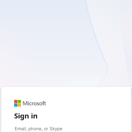
Sign in