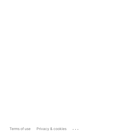
...
Terms of use
Privacy & cookies