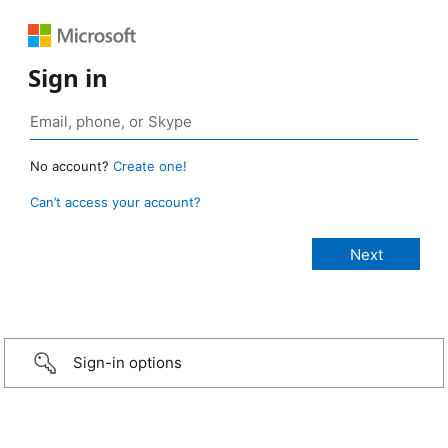
Sign in
No account?
Create one!
Can’t access your account?
Sign-in options