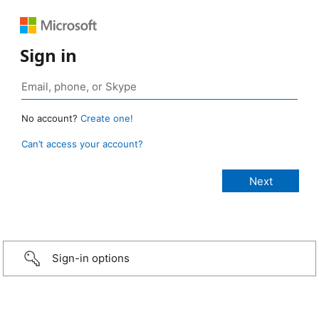
Sign in
No account?
Create one!
Can’t access your account?
Sign-in options