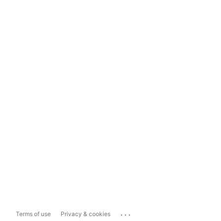
...
Terms of use
Privacy & cookies