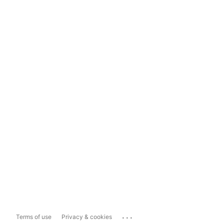
...
Terms of use
Privacy & cookies