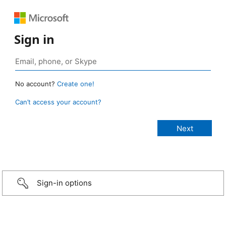
Sign in
No account?
Create one!
Can’t access your account?
Sign-in options