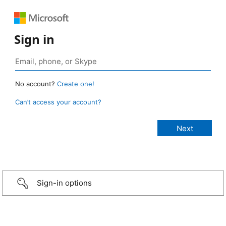
Sign in
No account?
Create one!
Can’t access your account?
Sign-in options