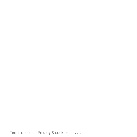
...
Terms of use
Privacy & cookies