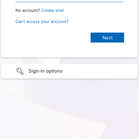
No account?
Create one!
Can’t access your account?
Sign-in options