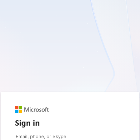
Sign in