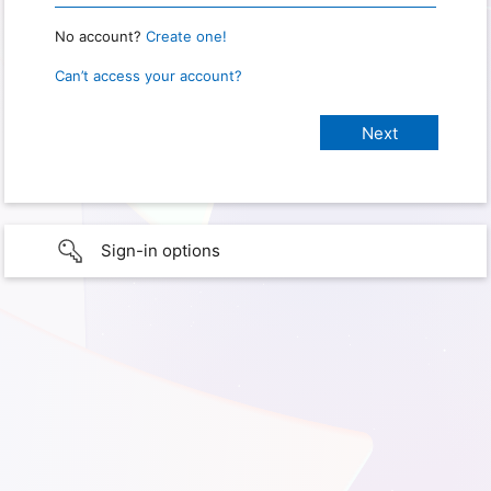
No account?
Create one!
Can’t access your account?
Sign-in options