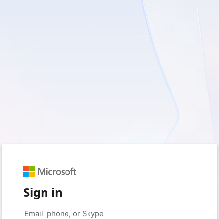
Sign in