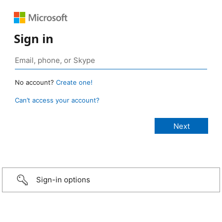
Sign in
No account?
Create one!
Can’t access your account?
Sign-in options