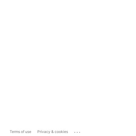
...
Terms of use
Privacy & cookies