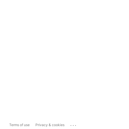
...
Terms of use
Privacy & cookies