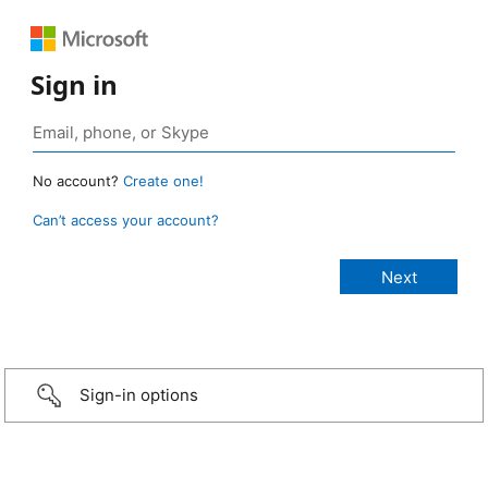
Sign in
No account?
Create one!
Can’t access your account?
Sign-in options