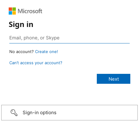
Sign in
No account?
Create one!
Can’t access your account?
Sign-in options