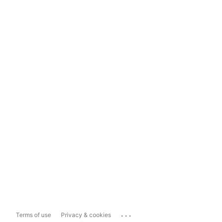
...
Terms of use
Privacy & cookies