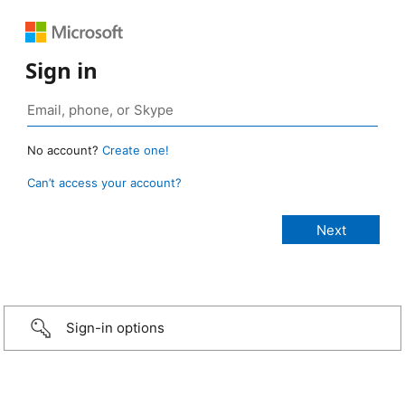
Sign in
No account?
Create one!
Can’t access your account?
Sign-in options