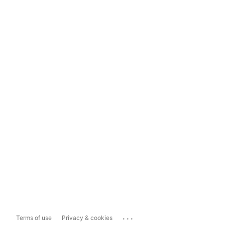
...
Terms of use
Privacy & cookies