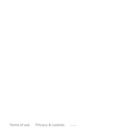
...
Terms of use
Privacy & cookies