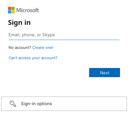
Sign in
No account?
Create one!
Can’t access your account?
Sign-in options