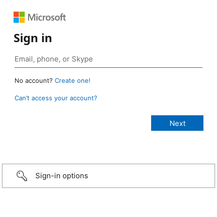
Sign in
No account?
Create one!
Can’t access your account?
Sign-in options