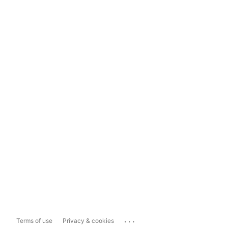
...
Terms of use
Privacy & cookies