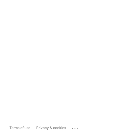
...
Terms of use
Privacy & cookies