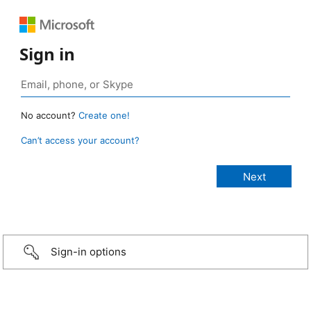
Sign in
No account?
Create one!
Can’t access your account?
Sign-in options