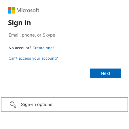
Sign in
No account?
Create one!
Can’t access your account?
Sign-in options