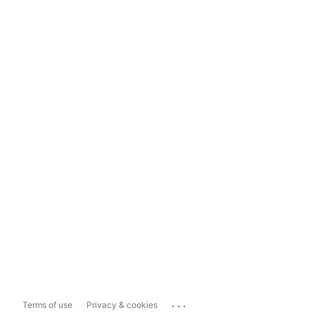
...
Terms of use
Privacy & cookies