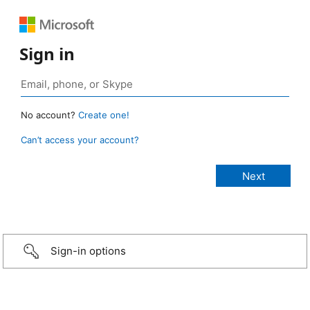
Sign in
No account?
Create one!
Can’t access your account?
Sign-in options