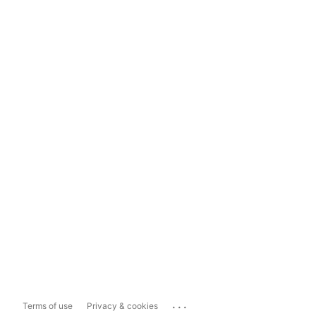
...
Terms of use
Privacy & cookies