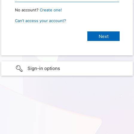
No account?
Create one!
Can’t access your account?
Sign-in options