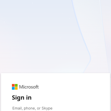
Sign in