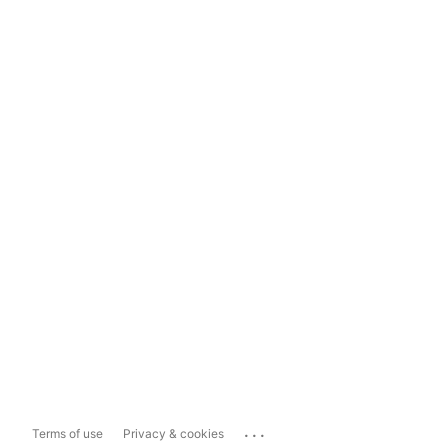
...
Terms of use
Privacy & cookies