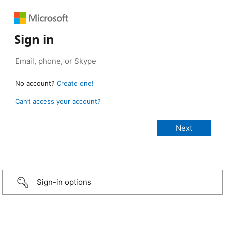
Sign in
No account?
Create one!
Can’t access your account?
Sign-in options