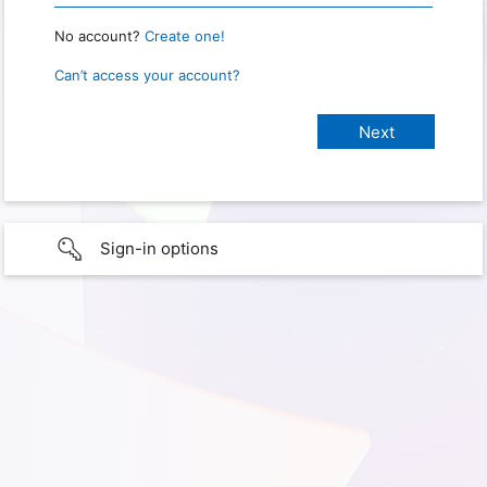
No account?
Create one!
Can’t access your account?
Sign-in options