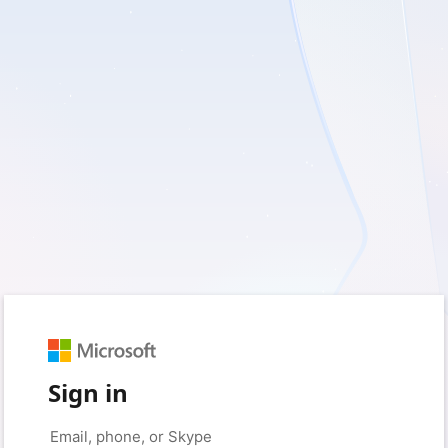
Sign in