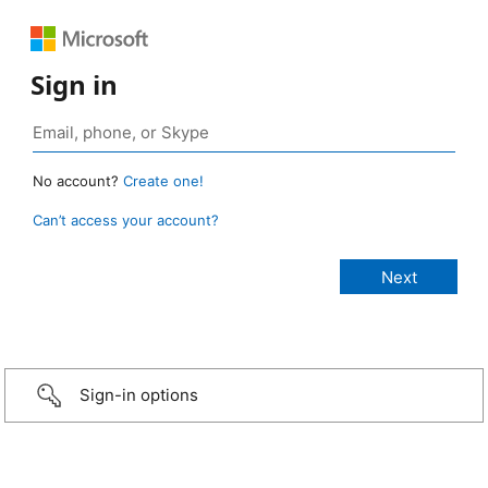
Sign in
No account?
Create one!
Can’t access your account?
Sign-in options