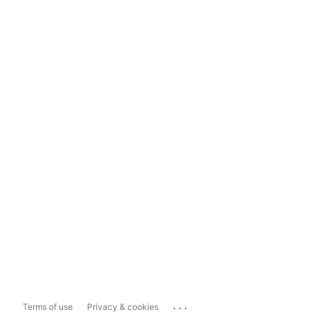
...
Terms of use
Privacy & cookies