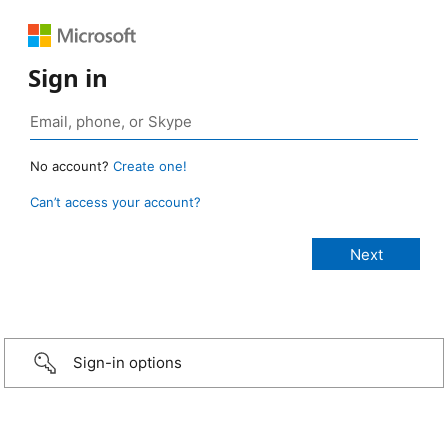
Sign in
No account?
Create one!
Can’t access your account?
Sign-in options