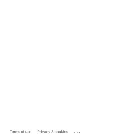
...
Terms of use
Privacy & cookies