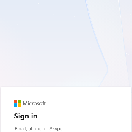
Sign in