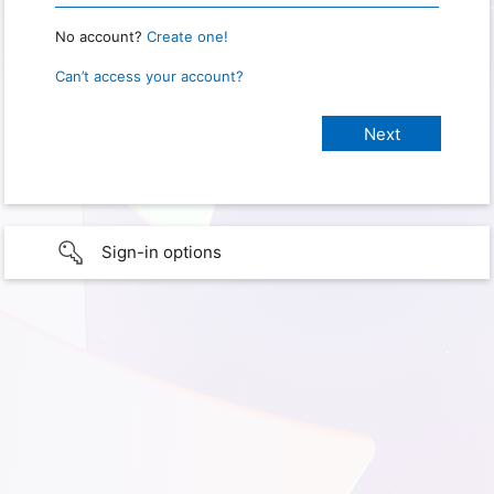
No account?
Create one!
Can’t access your account?
Sign-in options