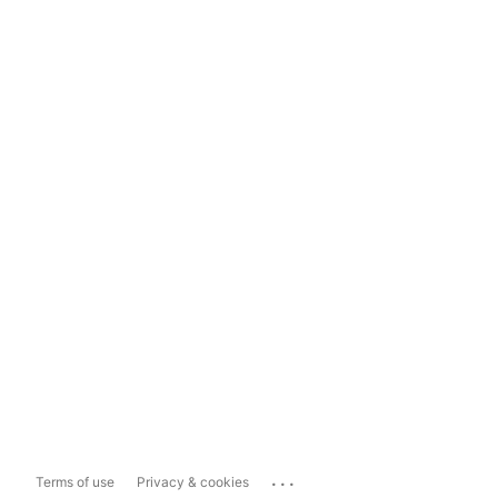
...
Terms of use
Privacy & cookies