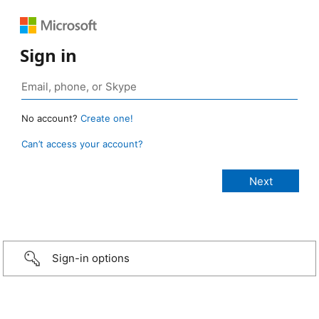
Sign in
No account?
Create one!
Can’t access your account?
Sign-in options