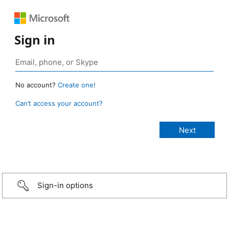
Sign in
No account?
Create one!
Can’t access your account?
Sign-in options