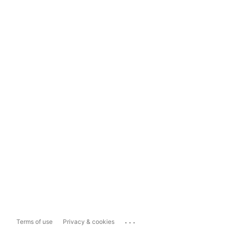
...
Terms of use
Privacy & cookies