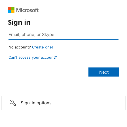
Sign in
No account?
Create one!
Can’t access your account?
Sign-in options