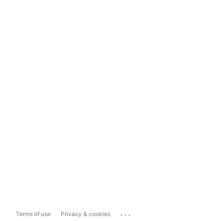
...
Terms of use
Privacy & cookies