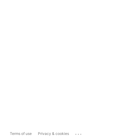
...
Terms of use
Privacy & cookies