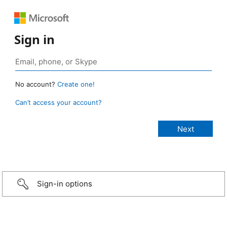
Sign in
No account?
Create one!
Can’t access your account?
Sign-in options