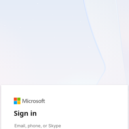
Sign in