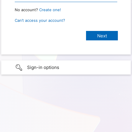
No account?
Create one!
Can’t access your account?
Sign-in options