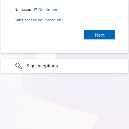
No account?
Create one!
Can’t access your account?
Sign-in options