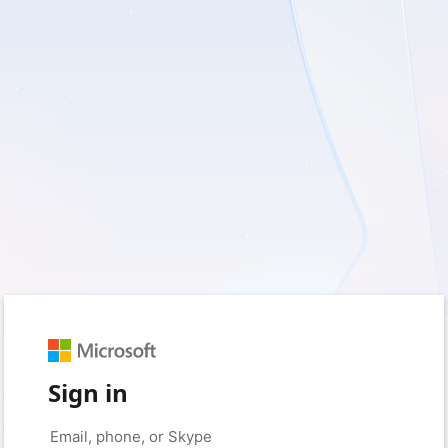
Sign in