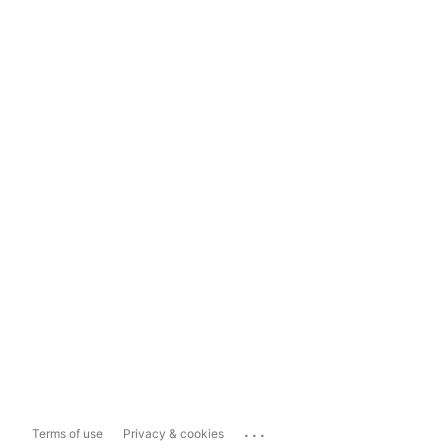
...
Terms of use
Privacy & cookies