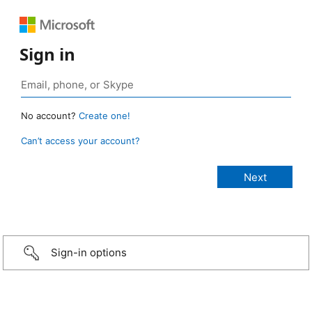
Sign in
No account?
Create one!
Can’t access your account?
Sign-in options