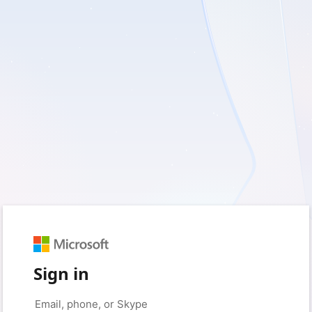
Sign in