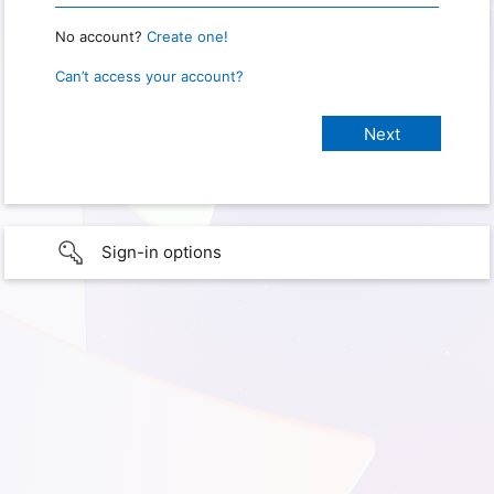
No account?
Create one!
Can’t access your account?
Sign-in options