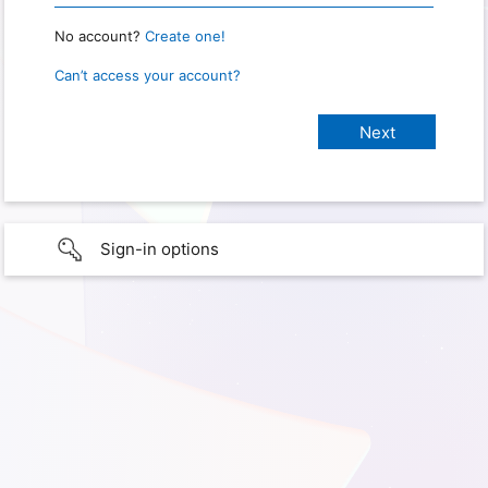
No account?
Create one!
Can’t access your account?
Sign-in options