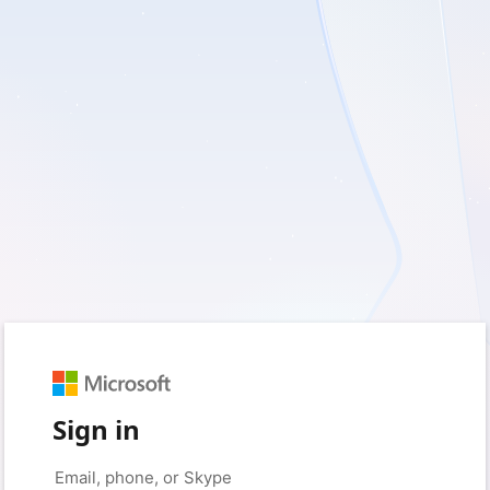
Sign in