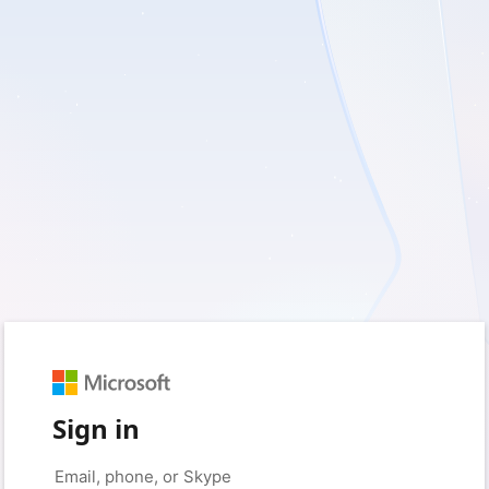
Sign in