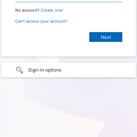
No account?
Create one!
Can’t access your account?
Sign-in options