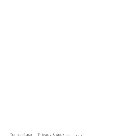
...
Terms of use
Privacy & cookies