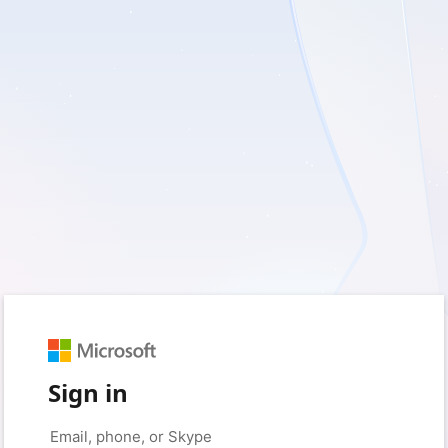
Sign in