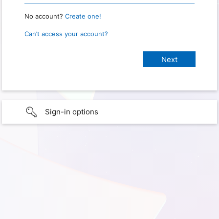
No account?
Create one!
Can’t access your account?
Sign-in options