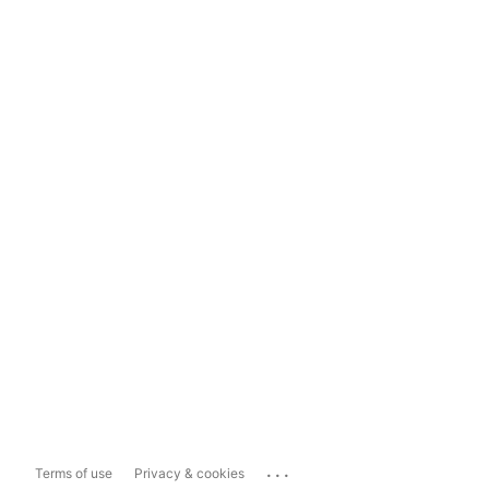
...
Terms of use
Privacy & cookies