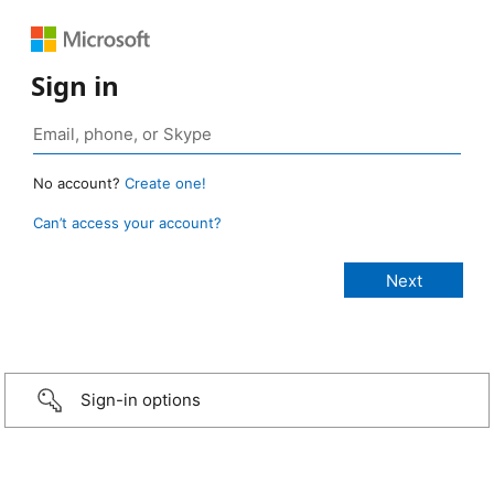
Sign in
No account?
Create one!
Can’t access your account?
Sign-in options