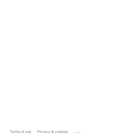
...
Terms of use
Privacy & cookies