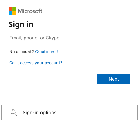
Sign in
No account?
Create one!
Can’t access your account?
Sign-in options