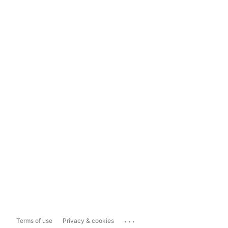
...
Terms of use
Privacy & cookies