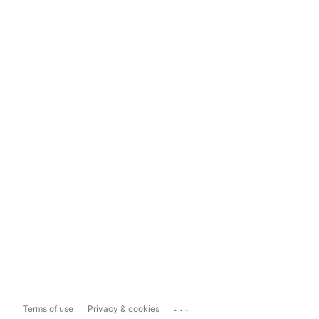
...
Terms of use
Privacy & cookies