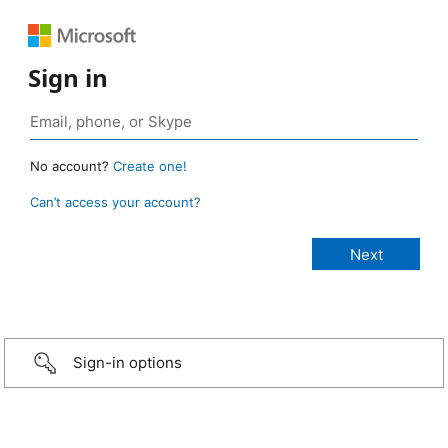
Sign in
No account?
Create one!
Can’t access your account?
Sign-in options