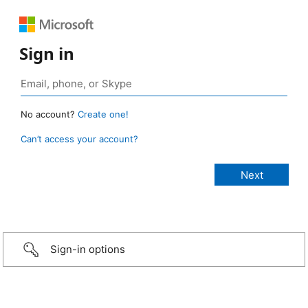
Sign in
No account?
Create one!
Can’t access your account?
Sign-in options