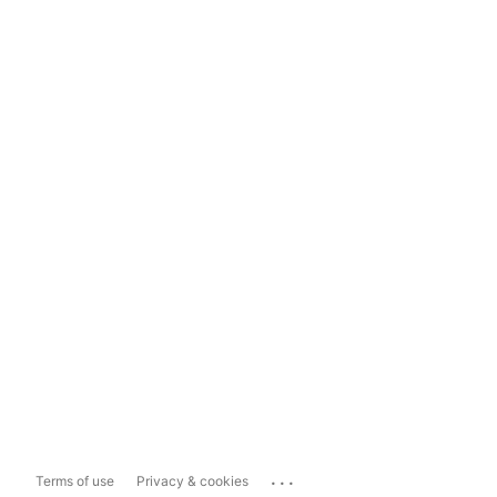
...
Terms of use
Privacy & cookies